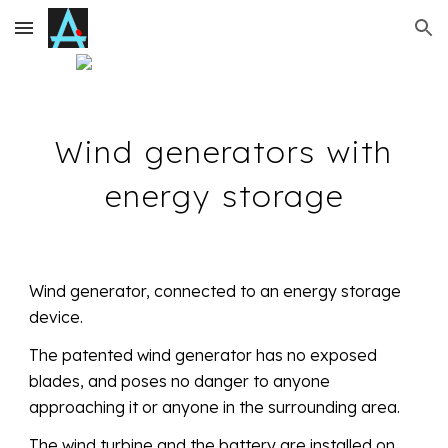
Skip to main content
Skip to navigation
Wind generators with
energy storage
Wind generator, connected to an energy storage
device.
The patented wind generator has no exposed
blades, and poses no danger to anyone
approaching it or anyone in the surrounding area.
The wind turbine and the battery are installed on