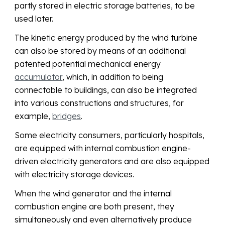
partly stored in electric storage batteries, to be
used later.
The kinetic energy produced by the wind turbine
can also be stored by means of an additional
patented potential mechanical energy
accumulator
, which, in addition to being
connectable to buildings, can also be integrated
into various constructions and structures, for
example,
bridges
.
Some electricity consumers, particularly hospitals,
are equipped with internal combustion engine-
driven electricity generators and are also equipped
with electricity storage devices.
When the wind generator and the internal
combustion engine are both present, they
simultaneously and even alternatively produce