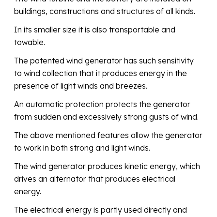
buildings, constructions and structures of all kinds.
In its smaller size it is also transportable and
towable.
The patented wind generator has such sensitivity
to wind collection that it produces energy in the
presence of light winds and breezes.
An automatic protection protects the generator
from sudden and excessively strong gusts of wind.
The above mentioned features allow the generator
to work in both strong and light winds.
The wind generator produces kinetic energy, which
drives an alternator that produces electrical
energy.
The electrical energy is partly used directly and